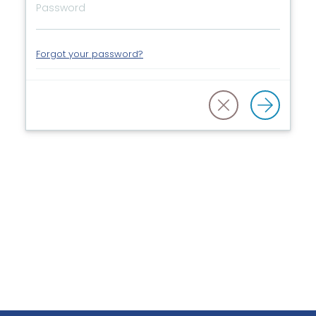
Forgot your password?