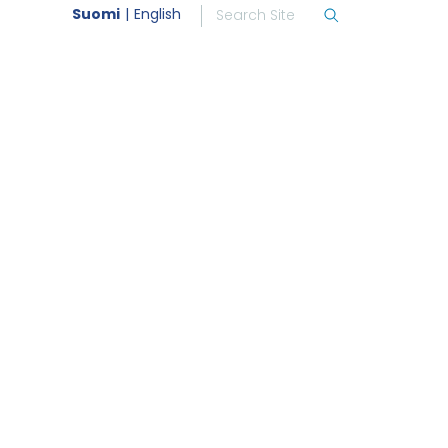
Suomi
English