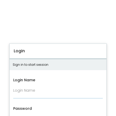
Login
Sign in to start session
Login Name
Password