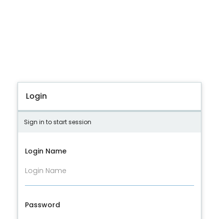
Login
Sign in to start session
Login Name
Password