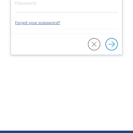
Forgot your password?