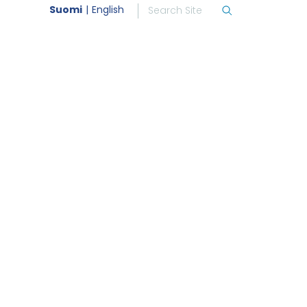
Suomi
English