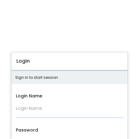
Login
Sign in to start session
Login Name
Password