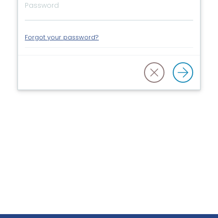
Forgot your password?