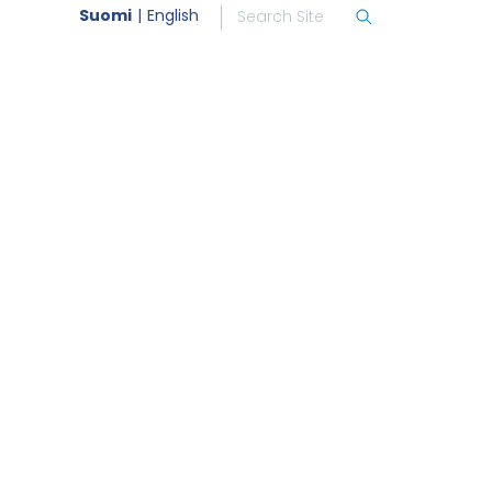
Suomi
English