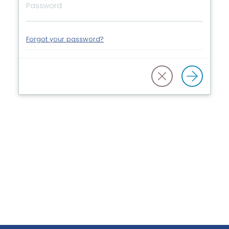
Forgot your password?