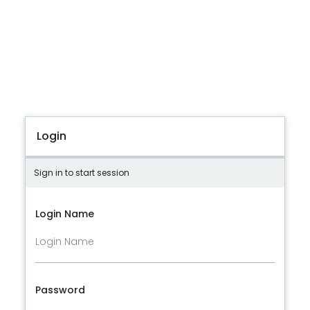
Login
Sign in to start session
Login Name
Password