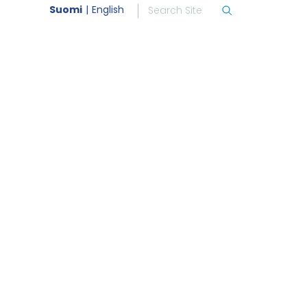
Suomi
English