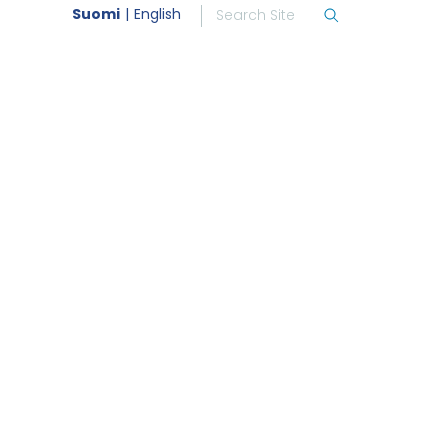
Suomi
English