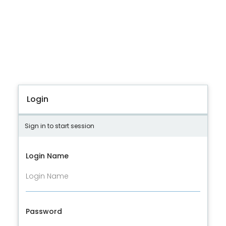
Login
Sign in to start session
Login Name
Password