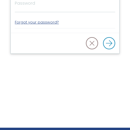
Forgot your password?