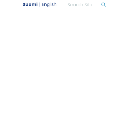
Suomi
English