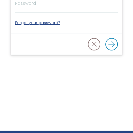
Forgot your password?