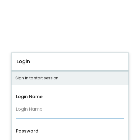
Login
Sign in to start session
Login Name
Password