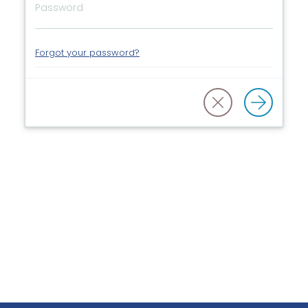
Forgot your password?