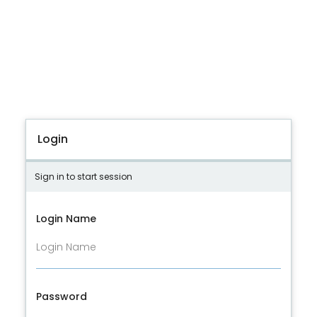
Login
Sign in to start session
Login Name
Password