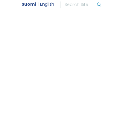
Suomi
English