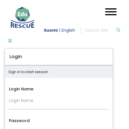
Suomi
English
Login
Sign in to start session
Login Name
Password