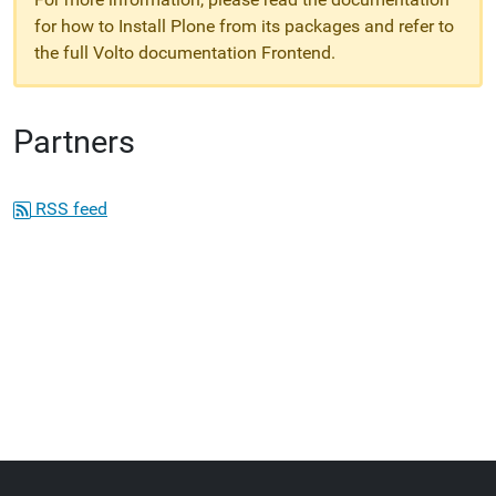
for how to Install Plone from its packages and refer to
the full Volto documentation Frontend.
Partners
RSS feed