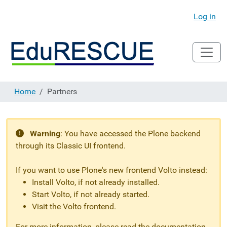
Log in
Home
Partners
Warning
:
You have accessed the Plone backend
through its Classic UI frontend.
If you want to use Plone's new frontend Volto instead:
Install Volto, if not already installed.
Start Volto, if not already started.
Visit the Volto frontend.
For more information, please read the documentation