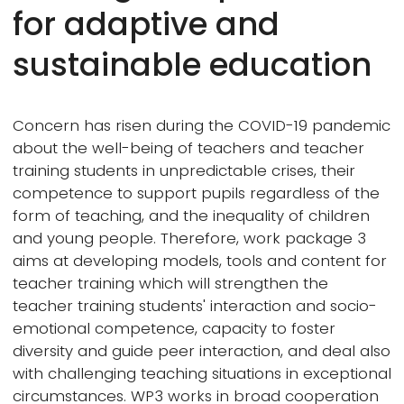
for adaptive and
sustainable education
Concern has risen during the COVID-19 pandemic
about the well-being of teachers and teacher
training students in unpredictable crises, their
competence to support pupils regardless of the
form of teaching, and the inequality of children
and young people. Therefore, work package 3
aims at developing models, tools and content for
teacher training which will strengthen the
teacher training students' interaction and socio-
emotional competence, capacity to foster
diversity and guide peer interaction, and deal also
with challenging teaching situations in exceptional
circumstances. WP3 works in broad cooperation