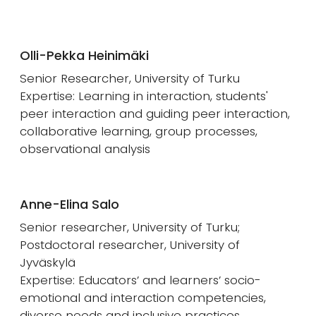
Olli-Pekka Heinimäki
Senior Researcher, University of Turku
Expertise: Learning in interaction, students'
peer interaction and guiding peer interaction,
collaborative learning, group processes,
observational analysis
Anne-Elina Salo
Senior researcher, University of Turku;
Postdoctoral researcher, University of
Jyväskylä
Expertise: Educators’ and learners’ socio-
emotional and interaction competencies,
diverse needs and inclusive practices,