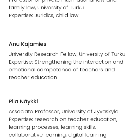
family law, University of Turku
Expertise: Juridics, child law
Anu Kajamies
University Research Fellow, University of Turku
Expertise: Strengthening the interaction and
emotional competence of teachers and
teacher education
Piia Näykki
Associate Professor, University of Jyväskylä
Expertise: research on teacher education,
learning processes, learning skills,
collaborative learning, digital learning