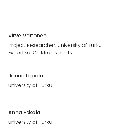
Virve Valtonen
Project Researcher, University of Turku
Expertise: Children's rights
Janne Lepola
University of Turku
Anna Eskola
University of Turku