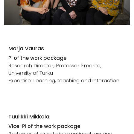
Marja Vauras
PI of the work package
Research Director, Professor Emerita,
University of Turku
Expertise: Learning, teaching and interaction
Tuulikki Mikkola
Vice-PI of the work package
Professor of private international law and