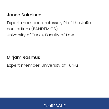
Janne Salminen
Expert member, professor, PI of the JuRe
consortium (PANDEMICS)
University of Turku, Faculty of Law
Mirjam Rasmus
Expert member, University of Turku
EduRESCUE