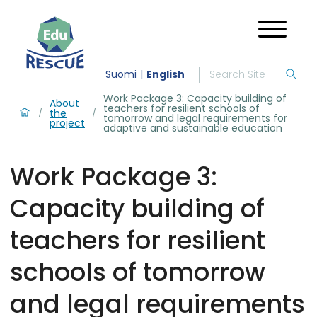
Suomi
English
Work Package 3: Capacity building of
About
teachers for resilient schools of
the
/
/
tomorrow and legal requirements for
project
adaptive and sustainable education
Work Package 3:
Capacity building of
teachers for resilient
schools of tomorrow
and legal requirements