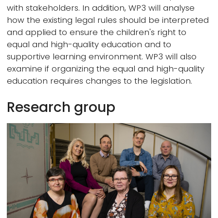
with stakeholders. In addition, WP3 will analyse
how the existing legal rules should be interpreted
and applied to ensure the children's right to
equal and high-quality education and to
supportive learning environment. WP3 will also
examine if organizing the equal and high-quality
education requires changes to the legislation.
Research group