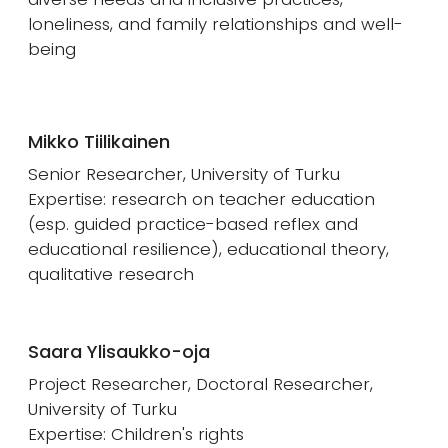
loneliness, and family relationships and well-
being
Mikko Tiilikainen
Senior Researcher, University of Turku
Expertise: research on teacher education
(esp. guided practice-based reflex and
educational resilience), educational theory,
qualitative research
Saara Ylisaukko-oja
Project Researcher, Doctoral Researcher,
University of Turku
Expertise: Children's rights