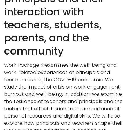
interaction with
teachers, students,
parents, and the
community
Work Package 4 examines the well-being and
work-related experiences of principals and
teachers during the COVID-19 pandemic. We
study the impact of crisis on work engagement,
burnout and well-being. In addition, we examine
the resilience of teachers and principals and the
factors that affect it, such as the importance of
personal resources and digital skills. We will also
explore how principals and teachers shape their