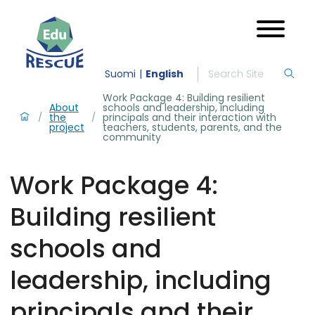
Suomi
English
Work Package 4: Building resilient
About
schools and leadership, including
the
principals and their interaction with
/
/
project
teachers, students, parents, and the
community
Work Package 4:
Building resilient
schools and
leadership, including
principals and their