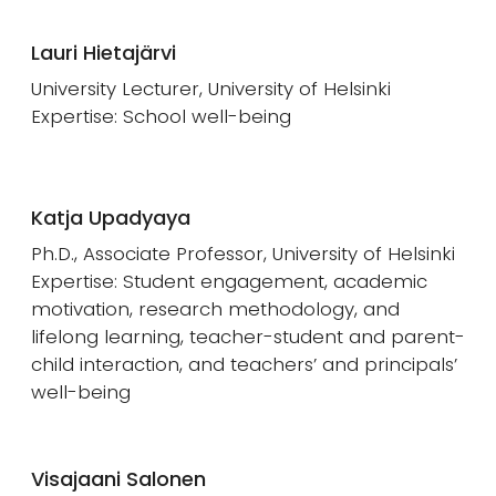
Lauri Hietajärvi
University Lecturer, University of Helsinki
Expertise: School well-being
Katja Upadyaya
Ph.D., Associate Professor, University of Helsinki
Expertise: Student engagement, academic
motivation, research methodology, and
lifelong learning, teacher-student and parent-
child interaction, and teachers’ and principals’
well-being
Visajaani Salonen