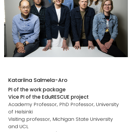
Katariina Salmela-Aro
PI of the work package
Vice PI of the EduRESCUE project
Academy Professor, PhD Professor, University
of Helsinki
Visiting professor, Michigan State University
and UCL