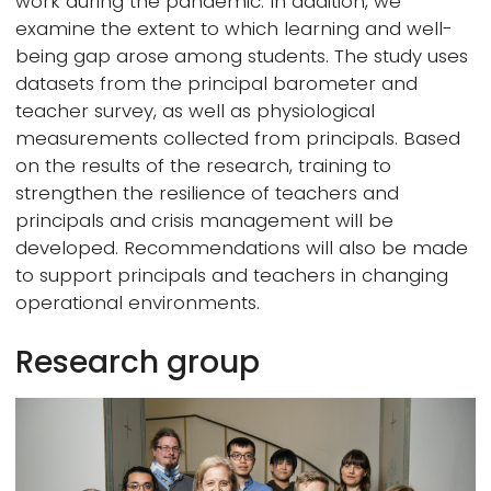
work during the pandemic. In addition, we
examine the extent to which learning and well-
being gap arose among students. The study uses
datasets from the principal barometer and
teacher survey, as well as physiological
measurements collected from principals. Based
on the results of the research, training to
strengthen the resilience of teachers and
principals and crisis management will be
developed. Recommendations will also be made
to support principals and teachers in changing
operational environments.
Research group