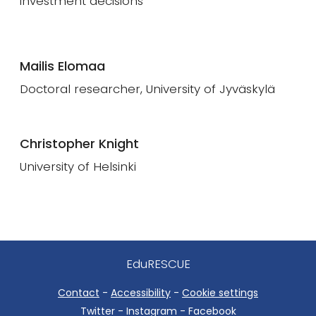
investment decisions
Mailis Elomaa
Doctoral researcher, University of Jyväskylä
Christopher Knight
University of Helsinki
EduRESCUE
Contact
-
Accessibility
-
Cookie settings
Twitter - Instagram - Facebook