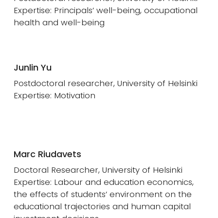
Expertise: Principals’ well-being, occupational
health and well-being
Junlin Yu
Postdoctoral researcher, University of Helsinki
Expertise: Motivation
Marc Riudavets
Doctoral Researcher, University of Helsinki
Expertise: Labour and education economics,
the effects of students’ environment on the
educational trajectories and human capital