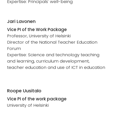
Expertise: Principals' well-being
Jari Lavonen
Vice PI of the Work Package
Professor, University of Helsinki
Director of the National Teacher Education
Forum
Expertise: Science and technology teaching
and learning, curriculum development,
teacher education and use of ICT in education
Roope Uusitalo
Vice PI of the work package
University of Helsinki