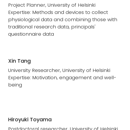
Project Planner, University of Helsinki
Expertise: Methods and devices to collect
physiological data and combining those with
traditional research data, principals'
questionnaire data
Xin Tang
University Researcher, University of Helsinki
Expertise: Motivation, engagement and well-
being
Hiroyuki Toyama
Postdoctoral researcher, University of Helsinki