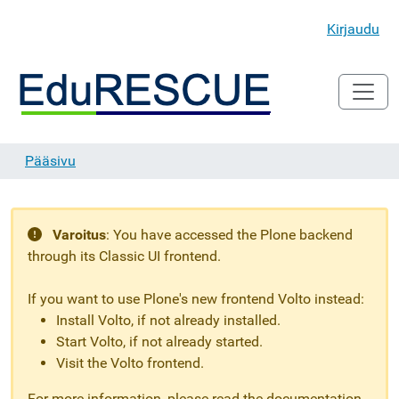
Kirjaudu
Pääsivu
Varoitus
:
You have accessed the Plone backend
through its Classic UI frontend.
If you want to use Plone's new frontend Volto instead:
Install Volto, if not already installed.
Start Volto, if not already started.
Visit the Volto frontend.
For more information, please read the documentation