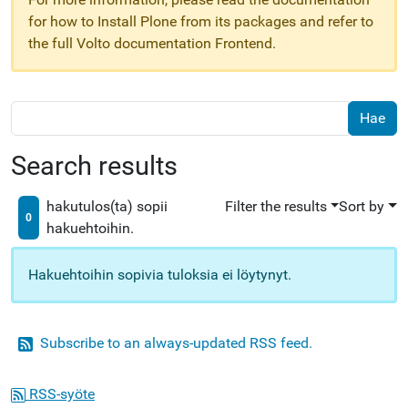
for how to Install Plone from its packages and refer to
the full Volto documentation Frontend.
Search results
hakutulos(ta) sopii
Filter the results
Sort by
0
hakuehtoihin.
Hakuehtoihin sopivia tuloksia ei löytynyt.
Subscribe to an always-updated RSS feed.
RSS-syöte