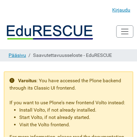
Kirjaudu
Pääsivu
Saavutettavuusseloste - EduRESCUE
Varoitus
:
You have accessed the Plone backend
through its Classic UI frontend.
If you want to use Plone's new frontend Volto instead:
Install Volto, if not already installed.
Start Volto, if not already started.
Visit the Volto frontend.
For more information, please read the documentation