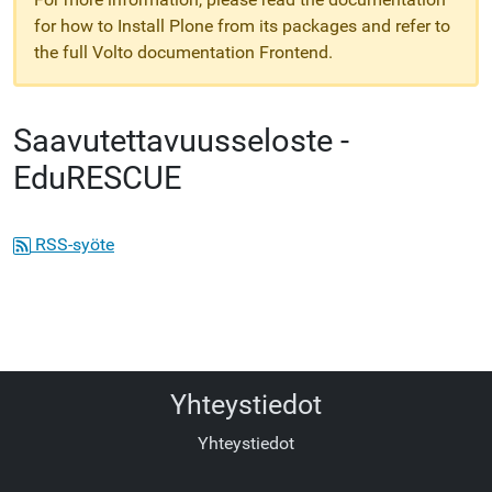
for how to Install Plone from its packages and refer to
the full Volto documentation Frontend.
Saavutettavuusseloste -
EduRESCUE
RSS-syöte
Yhteystiedot
Yhteystiedot